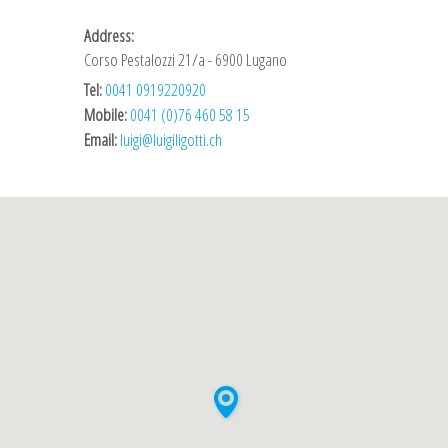
Address:
Corso Pestalozzi 21/a - 6900 Lugano
Tel:
0041 0919220920
Mobile:
0041 (0)76 460 58 15
Email:
luigi@luigiligotti.ch