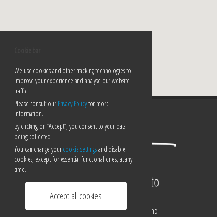
Cookie bar
We use cookies and other tracking technologies to
improve your experience and analyse our website
traffic.
Please consult our
Privacy Policy
for more
information.
By clicking on “Accept”, you consent to your data
being collected
You can change your
cookie settings
and disable
cookies, except for essential functional ones, at any
time.
Accept all cookies
Corso Pestalozzi 21/a - 6900 Lugano