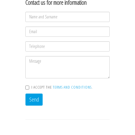
Contact us for more information
I ACCEPT THE
TERMS AND CONDITIONS
.
Send