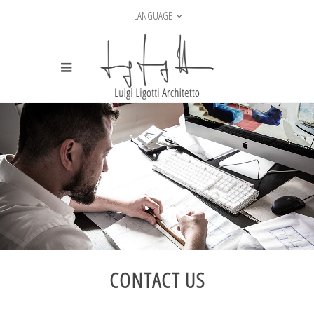
LANGUAGE
CONTACT US