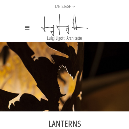
LANGUAGE
LANTERNS