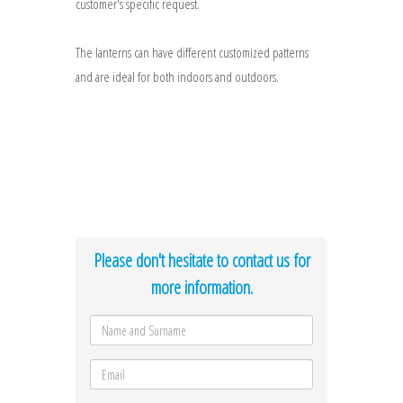
customer's specific request.
The lanterns can have different customized patterns
and are ideal for both indoors and outdoors.
Please don't hesitate to contact us for
more information.