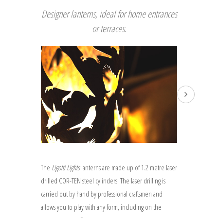
Designer lanterns, ideal for home entrances
or terraces.
The
Ligotti Lights
lanterns are made up of 1.2 metre laser
drilled COR-TEN steel cylinders. The laser drilling is
carried out by hand by professional craftsmen and
allows you to play with any form, including on the