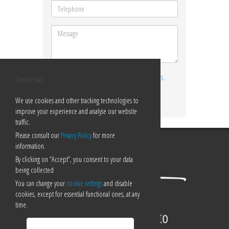
I ACCEPT THE
TERMS AND CONDITIONS
.
Cookie bar
Send
We use cookies and other tracking technologies to
improve your experience and analyse our website
traffic.
Please consult our
Privacy Policy
for more
information.
By clicking on “Accept”, you consent to your data
being collected
You can change your
cookie settings
and disable
cookies, except for essential functional ones, at any
time.