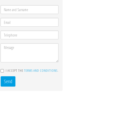
I ACCEPT THE
TERMS AND CONDITIONS
.
Send