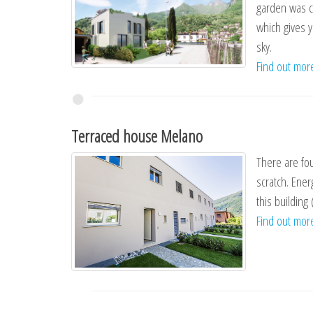
garden was c
which gives 
sky.
Find out mo
Terraced house Melano
There are fou
scratch. Ener
this building 
Find out mo