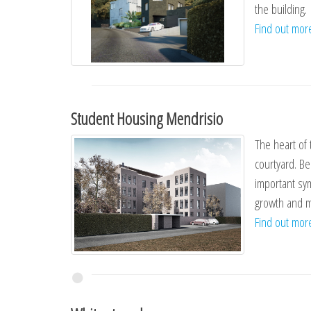
the building.
Find out mo
Student Housing Mendrisio
The heart of 
courtyard. Be
important sym
growth and ma
Find out mo