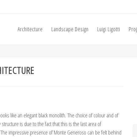
Architecture
Landscape Design
Luigi Ligotti
Pro
HITECTURE
looks like an elegant black monolith. The choice of colour and of
structure is due to the fact that this is the last area of
. The impressive presence of Monte Generoso can be felt behind