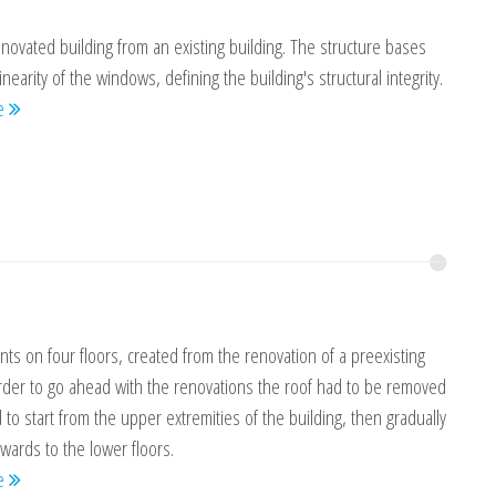
novated building from an existing building. The structure bases
linearity of the windows, defining the building's structural integrity.
re
ts on four floors, created from the renovation of a preexisting
order to go ahead with the renovations the roof had to be removed
to start from the upper extremities of the building, then gradually
ards to the lower floors.
re