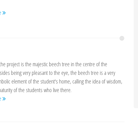
re
the project is the majestic beech tree in the centre of the
sides being very pleasant to the eye, the beech tree is a very
bolic element of the student's home, calling the idea of wisdom,
turity of the students who live there.
re