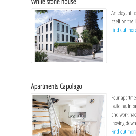
White stone house
An elegant re
itself on the 
Find out mo
Apartments Capolago
Four apartmen
building. In 
and work had 
moving downw
Find out mo