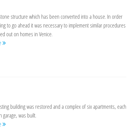
stone structure which has been converted into a house. In order
ring to go ahead it was necessary to implement similar procedures
ied out on homes in Venice.
re
sting building was restored and a complex of six apartments, each
n garage, was built.
re