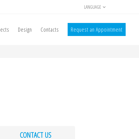
LANGUAGE
jects
Design
Contacts
Request an Appointment
CONTACT US