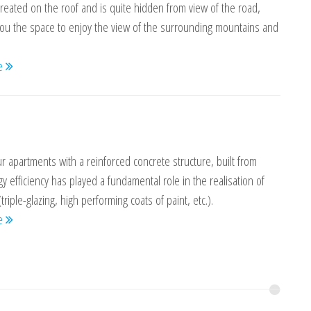
reated on the roof and is quite hidden from view of the road,
you the space to enjoy the view of the surrounding mountains and
re
r apartments with a reinforced concrete structure, built from
gy efficiency has played a fundamental role in the realisation of
(triple-glazing, high performing coats of paint, etc.).
re