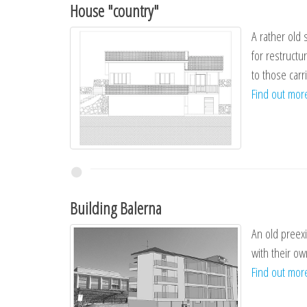
House "country"
A rather old 
for restructu
to those carr
Find out mo
Building Balerna
An old preexi
with their ow
Find out mo