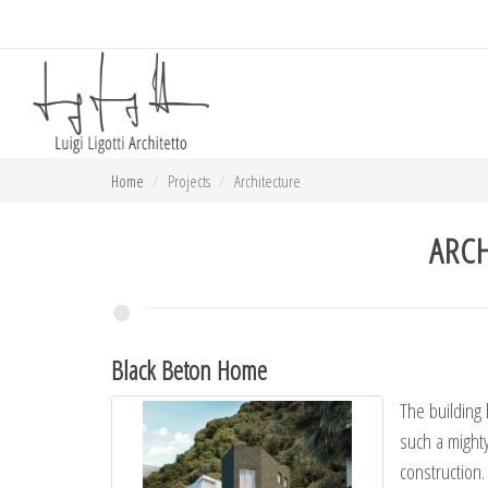
Home
Projects
Architecture
ARC
Black Beton Home
The building 
such a mighty 
construction