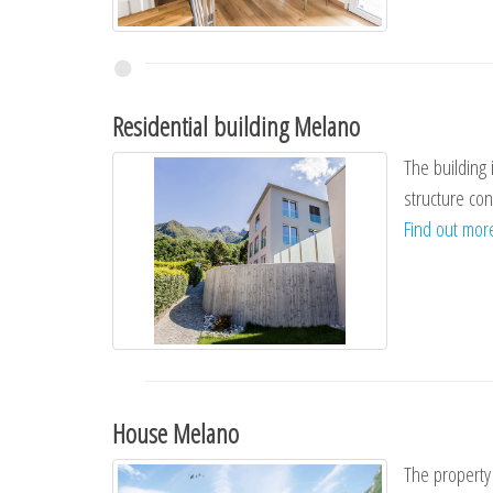
Residential building Melano
The building 
structure con
Find out mo
House Melano
The property 