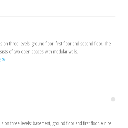
is on three levels: ground floor, first floor and second floor. The
sists of two open spaces with modular walls.
re
is on three levels: basement, ground floor and first floor. A nice