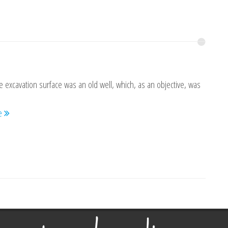
e excavation surface was an old well, which, as an objective, was
re