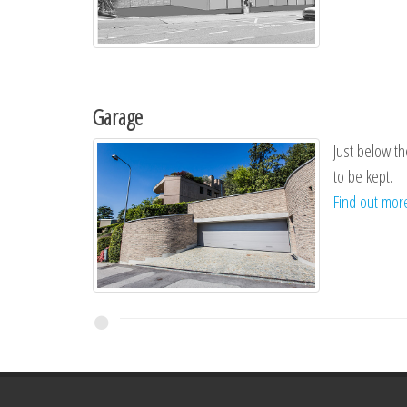
Garage
Just below th
to be kept.
Find out mo