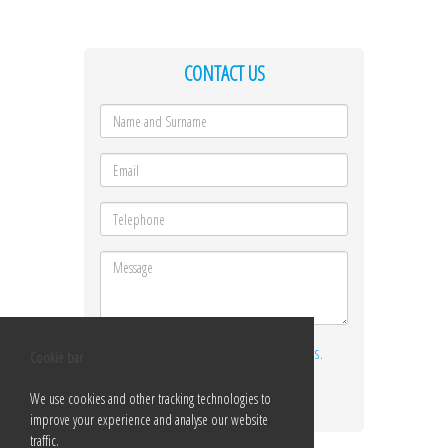
CONTACT US
I ACCEPT THE
TERMS AND CONDITIONS
.
Cookie bar
Send
We use cookies and other tracking technologies to
improve your experience and analyse our website
traffic.