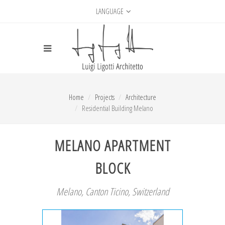
LANGUAGE
Home
Projects
Architecture
Residential Building Melano
MELANO APARTMENT
BLOCK
Melano, Canton Ticino, Switzerland