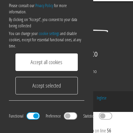
Please consult our
Privacy Policy
for more
information.
By clicking on “Accept”, you consent to your data
being collected
You can change your
cookie settings
and disable
cookies, except for essential functional ones, at any
time.
Accept all cookies
Corso Pestalozzi 21/a - 6900 Lugano
Tel:
0041 0919220920
Accept selected
Email:
luigi@luigiligotti.ch
© 2016 - Made by
ORGANICA
Italiano
/
Inglese
Change your cookie preferences
Functional
Preference
Statistical
Marketing
Notice
: Undefined index: cookiebar in
/home/luigiligottilu/public_html/en/include/footer.php
on line
56