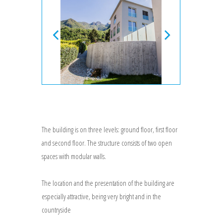
The building is on three levels: ground floor, first floor
and second floor. The structure consists of two open
spaces with modular walls.
The location and the presentation of the building are
especially attractive, being very bright and in the
countryside