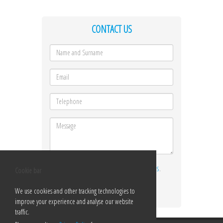
CONTACT US
I ACCEPT THE
TERMS AND CONDITIONS
.
Cookie bar
Send
We use cookies and other tracking technologies to
improve your experience and analyse our website
traffic.