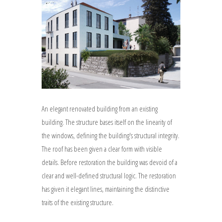
An elegant renovated building from an existing
building. The structure bases itself on the linearity of
the windows, defining the building's structural integrity.
The roof has been given a clear form with visible
details. Before restoration the building was devoid of a
clear and well-defined structural logic. The restoration
has given it elegant lines, maintaining the distinctive
traits of the existing structure.