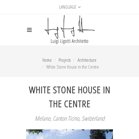
LANGUAGE
Home
Projects
Architecture
White Stone House in the Centre
WHITE STONE HOUSE IN
THE CENTRE
Melano, Canton Ticino, Switzerland