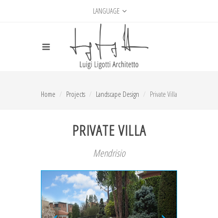
LANGUAGE
Home
Projects
Landscape Design
Private Villa
PRIVATE VILLA
Mendrisio