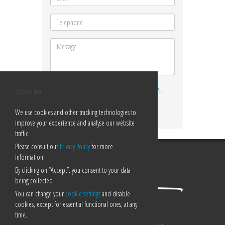
I ACCEPT THE
TERMS AND CONDITIONS
.
Cookie bar
Send
We use cookies and other tracking technologies to
improve your experience and analyse our website
traffic.
Please consult our
Privacy Policy
for more
information.
By clicking on “Accept”, you consent to your data
being collected
You can change your
cookie settings
and disable
cookies, except for essential functional ones, at any
time.