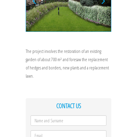
The project involves the restoration of an existing
garden of about 700 m² and foresaw the replacement
of hedges and borders, new plants and a replacement
lawn.
CONTACT US