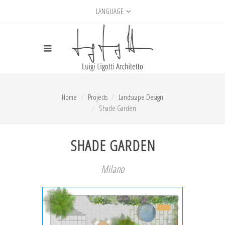
LANGUAGE
Home
Projects
Landscape Design
Shade Garden
SHADE GARDEN
Milano