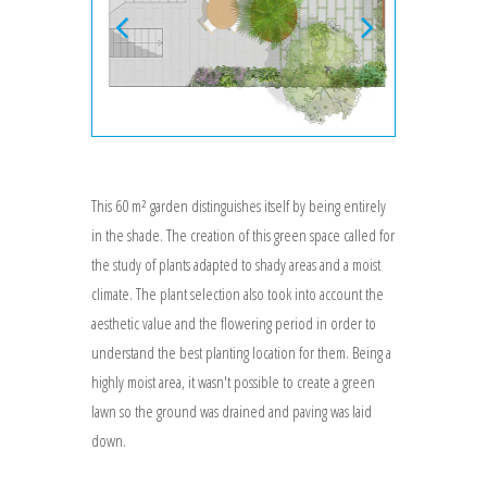
This 60 m² garden distinguishes itself by being entirely
in the shade. The creation of this green space called for
the study of plants adapted to shady areas and a moist
climate. The plant selection also took into account the
aesthetic value and the flowering period in order to
understand the best planting location for them. Being a
highly moist area, it wasn't possible to create a green
lawn so the ground was drained and paving was laid
down.